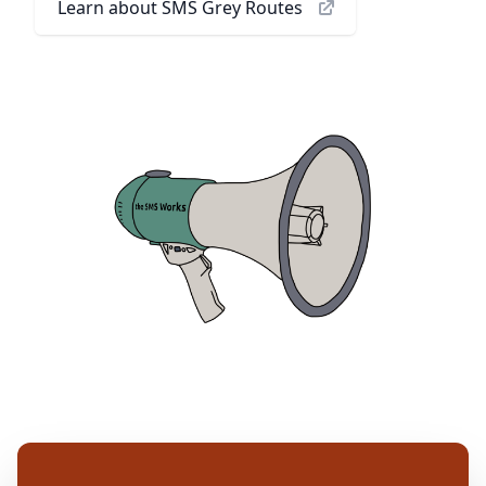
Learn about SMS Grey Routes