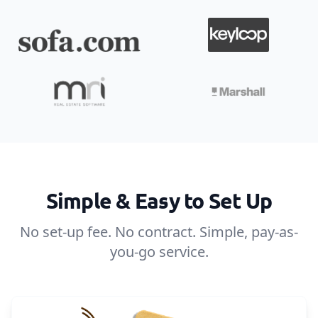
Simple & Easy to Set Up
No set-up fee. No contract. Simple, pay-as-
you-go service.