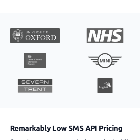
Remarkably Low SMS API Pricing