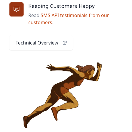
Keeping Customers Happy
Read
SMS API testimonials from our
customers
.
Technical Overview