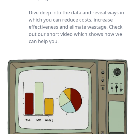
Dive deep into the data and reveal ways in
which you can reduce costs, increase
effectiveness and elimate wastage. Check
out our short video which shows how we
can help you.
Watch our video to learn mor