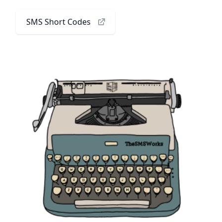
SMS Short Codes