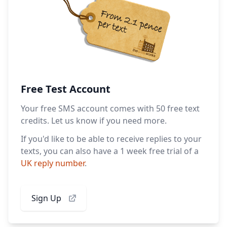
Free Test Account
Your free SMS account comes with 50 free text
credits. Let us know if you need more.
If you'd like to be able to receive replies to your
texts, you can also have a 1 week free trial of a
UK reply number
.
Sign Up