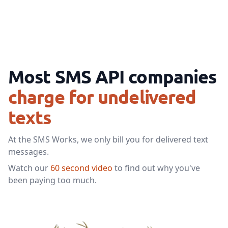
Most SMS API companies
charge for undelivered
texts
At the SMS Works, we only bill you for delivered text
messages.
Watch our
60 second video
to find out why you've
been paying too much.
Watch our video to learn mor