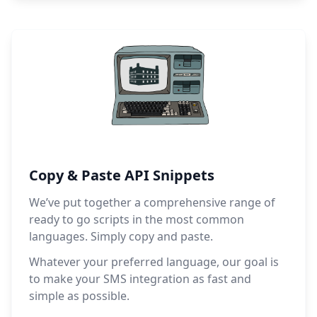
Copy & Paste API Snippets
We’ve put together a comprehensive range of
ready to go scripts in the most common
languages. Simply copy and paste.
Whatever your preferred language, our goal is
to make your SMS integration as fast and
simple as possible.