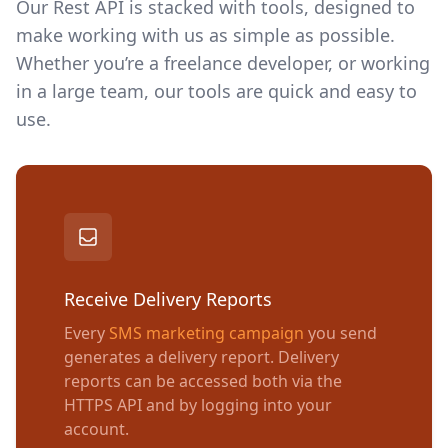
Our Rest API is stacked with tools, designed to
make working with us as simple as possible.
Whether you’re a freelance developer, or working
in a large team, our tools are quick and easy to
use.
Receive Delivery Reports
Every
SMS marketing campaign
you send
generates a delivery report. Delivery
reports can be accessed both via the
HTTPS API and by logging into your
account.