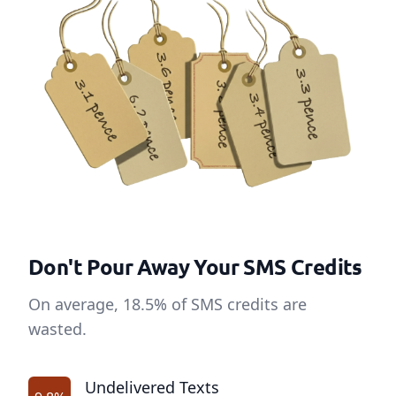
Don't Pour Away Your SMS Credits
On average, 18.5% of SMS credits are
wasted.
Undelivered Texts