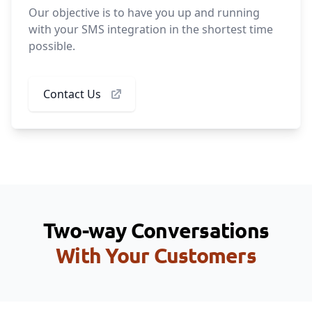
Our objective is to have you up and running
with your SMS integration in the shortest time
possible.
Contact Us
Two-way Conversations
With Your Customers