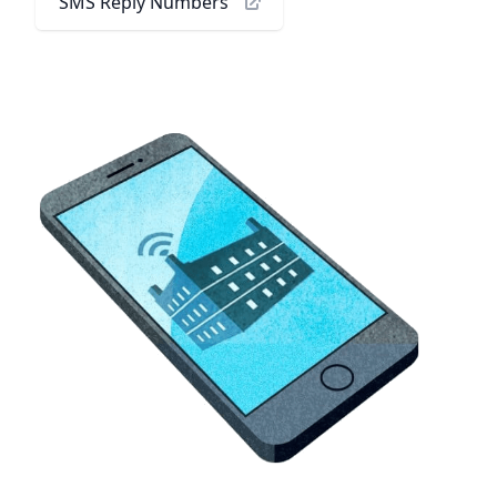
SMS Reply Numbers