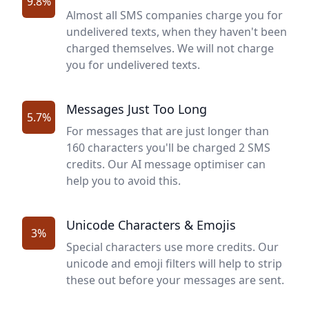
9.8%
Almost all SMS companies charge you for
undelivered texts, when they haven't been
charged themselves. We will not charge
you for undelivered texts.
Messages Just Too Long
5.7%
For messages that are just longer than
160 characters you'll be charged 2 SMS
credits. Our AI message optimiser can
help you to avoid this.
Unicode Characters & Emojis
3%
Special characters use more credits. Our
unicode and emoji filters will help to strip
these out before your messages are sent.