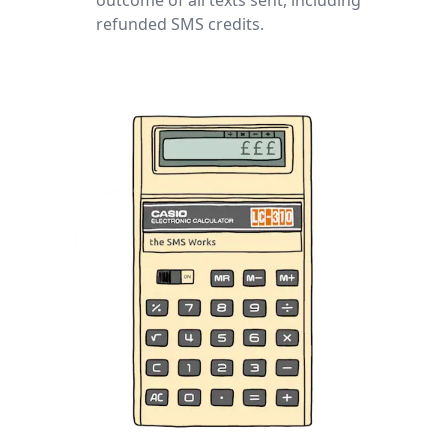
refunded SMS credits.