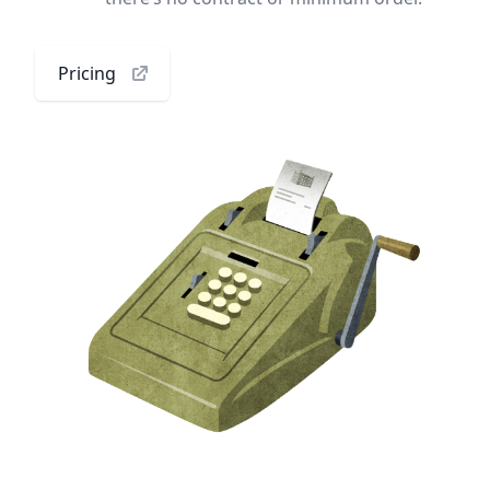
Pricing