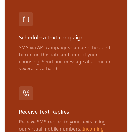
Schedule a text campaign
SMS via API campaigns can be scheduled
to run on the date and time of your
choosing. Send one message at a time or
several as a batch.
Receive Text Replies
Receive SMS replies to your texts using
our virtual mobile numbers.
Incoming