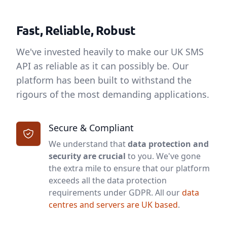
Fast, Reliable, Robust
We've invested heavily to make our UK SMS
API as reliable as it can possibly be. Our
platform has been built to withstand the
rigours of the most demanding applications.
Secure & Compliant
We understand that
data protection and
security are crucial
to you. We've gone
the extra mile to ensure that our platform
exceeds all the data protection
requirements under GDPR. All our
data
centres and servers are UK based
.