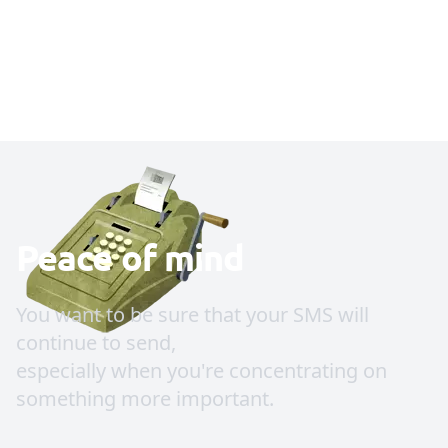
Peace of mind
You want to be sure that your SMS will
continue to send,
especially when you're concentrating on
something more important.