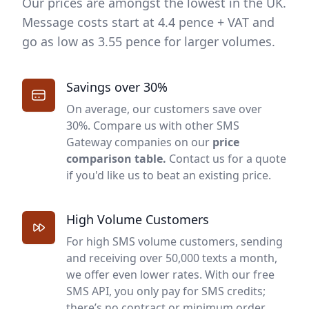
Our prices are amongst the lowest in the UK.
Message costs start at 4.4 pence + VAT and
go as low as 3.55 pence for larger volumes.
Savings over 30%
On average, our customers save over
30%. Compare us with other
SMS
Gateway
companies on our
price
comparison table
.
Contact us for a quote
if you'd like us to beat an existing price.
High Volume Customers
For high SMS volume customers, sending
and receiving over 50,000 texts a month,
we offer even lower rates. With our free
SMS API, you only pay for SMS credits;
there’s no contract or minimum order.