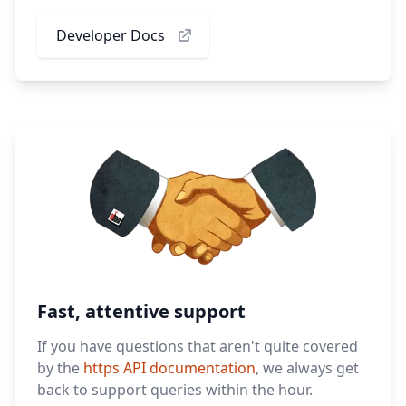
Developer Docs
Fast, attentive support
If you have questions that aren't quite covered
by the
https API documentation
, we always get
back to support queries within the hour.