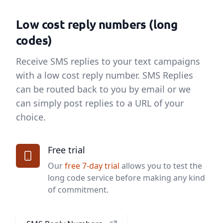
Low cost reply numbers (long
codes)
Receive SMS replies to your text campaigns
with a low cost reply number. SMS Replies
can be routed back to you by email or we
can simply post replies to a URL of your
choice.
Free trial
Our
free 7-day trial
allows you to test the
long code service before making any kind
of commitment.