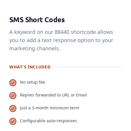
SMS Short Codes
A keyword on our 88440 shortcode allows
you to add a text response option to your
marketing channels.
WHAT'S INCLUDED
No setup fee
Replies forwarded to URL or Email
Just a 3-month minimum term
Configurable auto-responses