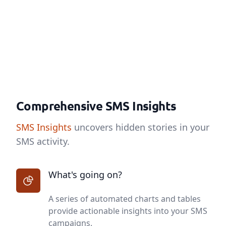
Comprehensive SMS Insights
SMS Insights
uncovers hidden stories in your
SMS activity.
What's going on?
A series of automated charts and tables
provide actionable insights into your SMS
campaigns.