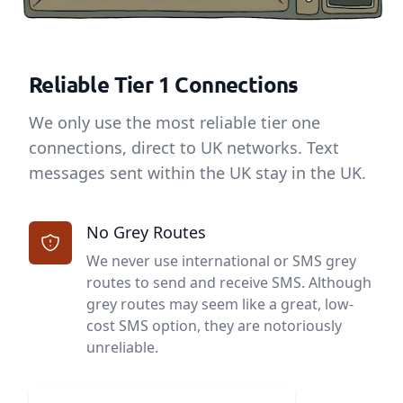
Reliable Tier 1 Connections
We only use the most reliable tier one
connections, direct to UK networks. Text
messages sent within the UK stay in the UK.
No Grey Routes
We never use international or SMS grey
routes to send and receive SMS. Although
grey routes may seem like a great, low-
cost SMS option, they are notoriously
unreliable.