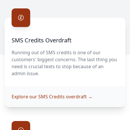
SMS Credits Overdraft
SMS Credits Overdraft
Running out of SMS credits is one of our
customers' biggest concerns. The last thing you
need is crucial texts to stop because of an
admin issue.
Explore our SMS Credits overdraft
→