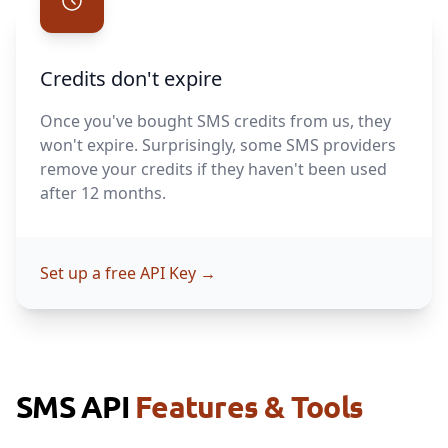
Credits don't expire
Once you've bought SMS credits from us, they
won't expire. Surprisingly, some SMS providers
remove your credits if they haven't been used
after 12 months.
Set up a free API Key
→
SMS API
Features & Tools