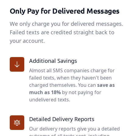
Only Pay for Delivered Messages
We only charge you for delivered messages.
Failed texts are credited straight back to
your account.
Additional Savings
Almost all SMS companies charge for
failed texts, when they haven't been
charged themselves. You can
save as
much as 18%
by not paying for
undelivered texts.
Detailed Delivery Reports
Our delivery reports give you a detailed
outcome of all texts sent, including