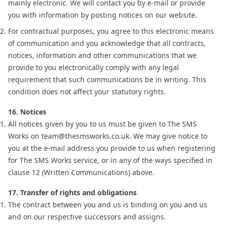
mainly electronic. We will contact you by e-mail or provide
you with information by posting notices on our website.
For contractual purposes, you agree to this electronic means
of communication and you acknowledge that all contracts,
notices, information and other communications that we
provide to you electronically comply with any legal
requirement that such communications be in writing. This
condition does not affect your statutory rights.
16. Notices
All notices given by you to us must be given to The SMS
Works on
team@thesmsworks.co.uk
. We may give notice to
you at the e-mail address you provide to us when registering
for The SMS Works service, or in any of the ways specified in
clause 12 (Written Communications) above.
17. Transfer of rights and obligations
The contract between you and us is binding on you and us
and on our respective successors and assigns.