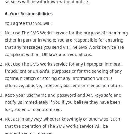
services will be withdrawn without notice.
6. Your Responsibilities
You agree that you will:
Not use The SMS Works service for the purpose of spamming
either in part or in whole; You are responsible for ensuring
that any messages you send via The SMS Works service are
compliant with all UK laws and regulations.
Not use The SMS Works service for any improper, immoral,
fraudulent or unlawful purposes or for the sending of any
communication or storing of any information which is
offensive, abusive, indecent, obscene or menacing nature.
Keep your username and password and API keys safe and
notify us immediately if you if you believe they have been
lost, stolen or compromised.
Not act in any way, whether knowingly or otherwise, such
that the operation of The SMS Works service will be
jeopardised or impaired.