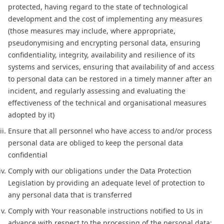
protected, having regard to the state of technological
development and the cost of implementing any measures
(those measures may include, where appropriate,
pseudonymising and encrypting personal data, ensuring
confidentiality, integrity, availability and resilience of its
systems and services, ensuring that availability of and access
to personal data can be restored in a timely manner after an
incident, and regularly assessing and evaluating the
effectiveness of the technical and organisational measures
adopted by it)
Ensure that all personnel who have access to and/or process
personal data are obliged to keep the personal data
confidential
Comply with our obligations under the Data Protection
Legislation by providing an adequate level of protection to
any personal data that is transferred
Comply with Your reasonable instructions notified to Us in
advance with respect to the processing of the personal data;