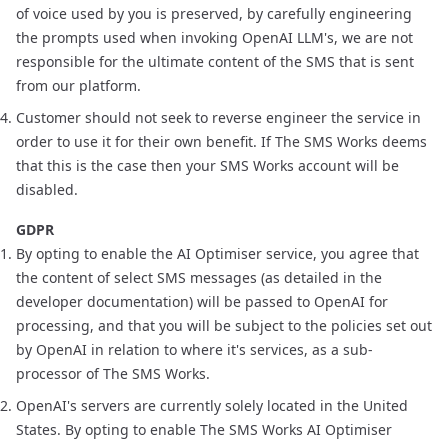
of voice used by you is preserved, by carefully engineering
the prompts used when invoking OpenAI LLM's, we are not
responsible for the ultimate content of the SMS that is sent
from our platform.
Customer should not seek to reverse engineer the service in
order to use it for their own benefit. If The SMS Works deems
that this is the case then your SMS Works account will be
disabled.
GDPR
By opting to enable the AI Optimiser service, you agree that
the content of select SMS messages (as detailed in the
developer documentation) will be passed to OpenAI for
processing, and that you will be subject to
the policies set out
by OpenAI
in relation to where it's services, as a sub-
processor of The SMS Works.
OpenAI's servers are currently solely located in the United
States. By opting to enable The SMS Works AI Optimiser