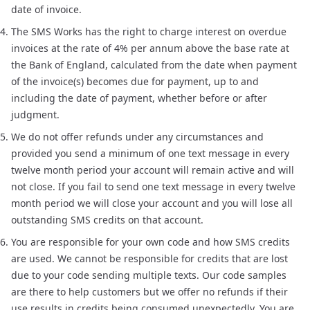
date of invoice.
The SMS Works has the right to charge interest on overdue
invoices at the rate of 4% per annum above the base rate at
the Bank of England, calculated from the date when payment
of the invoice(s) becomes due for payment, up to and
including the date of payment, whether before or after
judgment.
We do not offer refunds under any circumstances and
provided you send a minimum of one text message in every
twelve month period your account will remain active and will
not close. If you fail to send one text message in every twelve
month period we will close your account and you will lose all
outstanding SMS credits on that account.
You are responsible for your own code and how SMS credits
are used. We cannot be responsible for credits that are lost
due to your code sending multiple texts. Our code samples
are there to help customers but we offer no refunds if their
use results in credits being consumed unexpectedly. You are