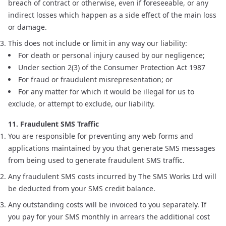
breach of contract or otherwise, even if foreseeable, or any
indirect losses which happen as a side effect of the main loss
or damage.
This does not include or limit in any way our liability:
For death or personal injury caused by our negligence;
Under section 2(3) of the Consumer Protection Act 1987
For fraud or fraudulent misrepresentation; or
For any matter for which it would be illegal for us to
exclude, or attempt to exclude, our liability.
11. Fraudulent SMS Traffic
You are responsible for preventing any web forms and
applications maintained by you that generate SMS messages
from being used to generate fraudulent SMS traffic.
Any fraudulent SMS costs incurred by The SMS Works Ltd will
be deducted from your SMS credit balance.
Any outstanding costs will be invoiced to you separately. If
you pay for your SMS monthly in arrears the additional cost