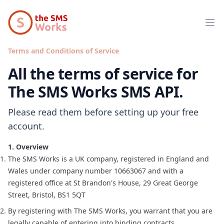
The SMS Works
Op
Terms and Conditions of Service
All the terms of service for
The SMS Works SMS API.
Please read them before setting up your free
account.
1. Overview
The SMS Works is a UK company, registered in England and
Wales under company number 10663067 and with a
registered office at St Brandon's House, 29 Great George
Street, Bristol, BS1 5QT
By registering with The SMS Works, you warrant that you are
legally capable of entering into binding contracts.