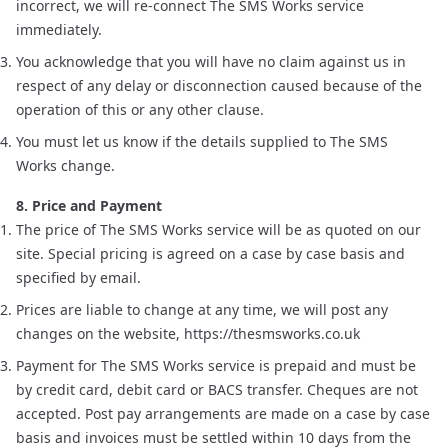
incorrect, we will re-connect The SMS Works service
immediately.
You acknowledge that you will have no claim against us in
respect of any delay or disconnection caused because of the
operation of this or any other clause.
You must let us know if the details supplied to The SMS
Works change.
8. Price and Payment
The price of The SMS Works service will be as quoted on our
site. Special pricing is agreed on a case by case basis and
specified by email.
Prices are liable to change at any time, we will post any
changes on the website, https://thesmsworks.co.uk
Payment for The SMS Works service is prepaid and must be
by credit card, debit card or BACS transfer. Cheques are not
accepted. Post pay arrangements are made on a case by case
basis and invoices must be settled within 10 days from the