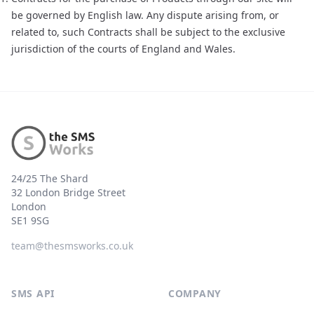
be governed by English law. Any dispute arising from, or
related to, such Contracts shall be subject to the exclusive
jurisdiction of the courts of England and Wales.
Footer
24/25 The Shard
32 London Bridge Street
London
SE1 9SG
team@thesmsworks.co.uk
SMS API
COMPANY