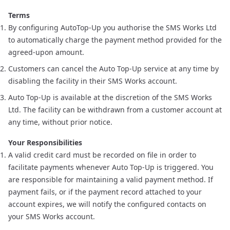
Terms
By configuring AutoTop-Up you authorise the SMS Works Ltd
to automatically charge the payment method provided for the
agreed-upon amount.
Customers can cancel the Auto Top-Up service at any time by
disabling the facility in their
SMS Works account
.
Auto Top-Up is available at the discretion of the SMS Works
Ltd. The facility can be withdrawn from a customer account at
any time, without prior notice.
Your Responsibilities
A valid credit card must be recorded on file in order to
facilitate payments whenever Auto Top-Up is triggered. You
are responsible for maintaining a valid payment method. If
payment fails, or if the payment record attached to your
account expires, we will notify the configured contacts on
your SMS Works account.