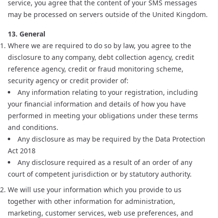
service, you agree that the content of your SMS messages
may be processed on servers outside of the United Kingdom.
13. General
Where we are required to do so by law, you agree to the
disclosure to any company, debt collection agency, credit
reference agency, credit or fraud monitoring scheme,
security agency or credit provider of:
Any information relating to your registration, including
your financial information and details of how you have
performed in meeting your obligations under these terms
and conditions.
Any disclosure as may be required by the Data Protection
Act 2018
Any disclosure required as a result of an order of any
court of competent jurisdiction or by statutory authority.
We will use your information which you provide to us
together with other information for administration,
marketing, customer services, web use preferences, and