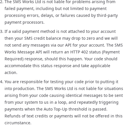
The SMS Works Ltd is not liable for problems arising from
failed payment, including but not limited to payment
processing errors, delays, or failures caused by third-party
payment processors.
If a valid payment method is not attached to your account
then your SMS credit balance may drop to zero and we will
not send any messages via our API for your account. The SMS
Works Message API will return an HTTP 402 status (Payment
Required) response, should this happen. Your code should
accommodate this status response and take applicable
action.
You are responsible for testing your code prior to putting it
into production. The SMS Works Ltd is not liable for situations
arising from your code causing identical messages to be sent
from your system to us in a loop, and repeatedly triggering
payments when the Auto Top-Up threshold is passed.
Refunds of text credits or payments will not be offered in this
circumstance.