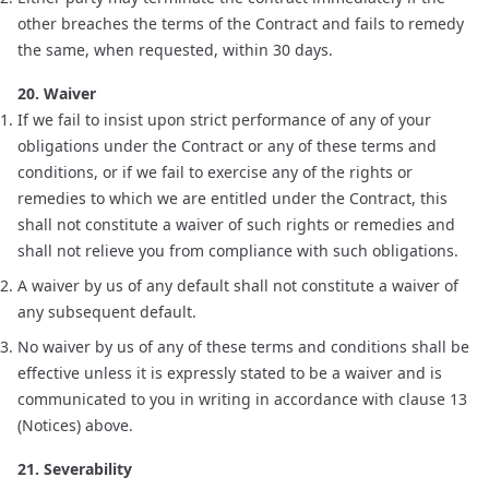
other breaches the terms of the Contract and fails to remedy
the same, when requested, within 30 days.
20. Waiver
If we fail to insist upon strict performance of any of your
obligations under the Contract or any of these terms and
conditions, or if we fail to exercise any of the rights or
remedies to which we are entitled under the Contract, this
shall not constitute a waiver of such rights or remedies and
shall not relieve you from compliance with such obligations.
A waiver by us of any default shall not constitute a waiver of
any subsequent default.
No waiver by us of any of these terms and conditions shall be
effective unless it is expressly stated to be a waiver and is
communicated to you in writing in accordance with clause 13
(Notices) above.
21. Severability