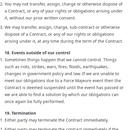
You may not transfer, assign, charge or otherwise dispose of
a Contract, or any of your rights or obligations arising under
it, without our prior written consent.
We may transfer, assign, charge, sub-contract or otherwise
dispose of a Contract, or any of our rights or obligations
arising under it, at any time during the term of the Contract.
18. Events outside of our control
Sometimes things happen that we cannot control. Things
such as riots, strikes, wars, fires, floods, earthquakes,
changes in government policy and law. If we are unable to
meet our obligations due to a Force Majeure event then the
Contract is deemed suspended until the event has passed or
we are able to find a solution by which our obligations can
once again be fully performed.
19. Termination
Either party may terminate the Contract immediately.
Either party may terminate the contract immediately if the