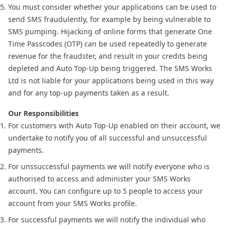
You must consider whether your applications can be used to
send SMS fraudulently, for example by being vulnerable to
SMS pumping
. Hijacking of online forms that generate One
Time Passcodes (OTP) can be used repeatedly to generate
revenue for the fraudster, and result in your credits being
depleted and Auto Top-Up being triggered. The SMS Works
Ltd is not liable for your applications being used in this way
and for any top-up payments taken as a result.
Our Responsibilities
For customers with Auto Top-Up enabled on their account, we
undertake to notify you of all successful and unsuccessful
payments.
For unssuccessful payments we will notify everyone who is
authorised to access and administer your SMS Works
account. You can configure up to 5 people to access your
account from your SMS Works profile.
For successful payments we will notify the individual who