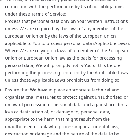
connection with the performance by Us of our obligations
under these Terms of Service:
Process that personal data only on Your written instructions
unless We are required by the laws of any member of the
European Union or by the laws of the European Union
applicable to You to process personal data (Applicable Laws).
Where We are relying on laws of a member of the European
Union or European Union law as the basis for processing
personal data, We will promptly notify You of this before
performing the processing required by the Applicable Laws
unless those Applicable Laws prohibit Us from doing so
Ensure that We have in place appropriate technical and
organisational measures to protect against unauthorised or
unlawful processing of personal data and against accidental
loss or destruction of, or damage to, personal data,
appropriate to the harm that might result from the
unauthorised or unlawful processing or accidental loss,
destruction or damage and the nature of the data to be