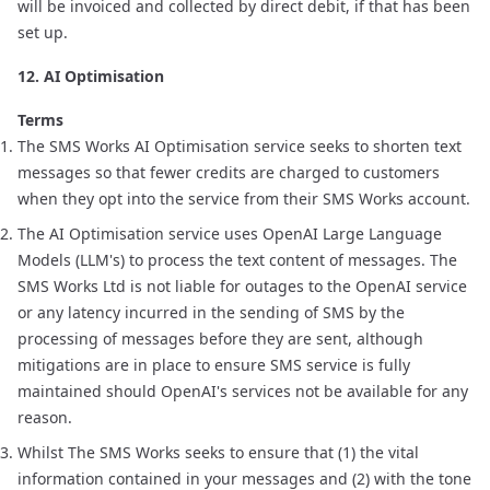
will be invoiced and collected by direct debit, if that has been
set up.
12. AI Optimisation
Terms
The SMS Works AI Optimisation service seeks to shorten text
messages so that fewer credits are charged to customers
when they opt into the service from their SMS Works account.
The AI Optimisation service uses OpenAI Large Language
Models (LLM's) to process the text content of messages. The
SMS Works Ltd is not liable for outages to the OpenAI service
or any latency incurred in the sending of SMS by the
processing of messages before they are sent, although
mitigations are in place to ensure SMS service is fully
maintained should OpenAI's services not be available for any
reason.
Whilst The SMS Works seeks to ensure that (1) the vital
information contained in your messages and (2) with the tone