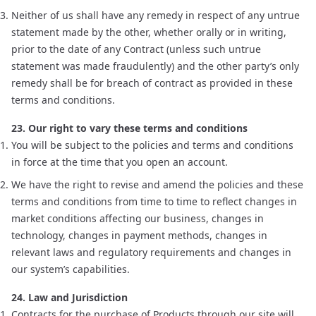
Neither of us shall have any remedy in respect of any untrue
statement made by the other, whether orally or in writing,
prior to the date of any Contract (unless such untrue
statement was made fraudulently) and the other party’s only
remedy shall be for breach of contract as provided in these
terms and conditions.
23. Our right to vary these terms and conditions
You will be subject to the policies and terms and conditions
in force at the time that you open an account.
We have the right to revise and amend the policies and these
terms and conditions from time to time to reflect changes in
market conditions affecting our business, changes in
technology, changes in payment methods, changes in
relevant laws and regulatory requirements and changes in
our system’s capabilities.
24. Law and Jurisdiction
Contracts for the purchase of Products through our site will