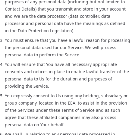
purposes of any personal data (including but not limited to
Contact Details) that you transmit and store in your account
and We are the data processor (data controller, data
processor and personal data have the meanings as defined
in the Data Protection Legislation).
You must ensure that you have a lawful reason for processing
the personal data used for our Service. We will process
personal data to perform the Service.
You will ensure that You have all necessary appropriate
consents and notices in place to enable lawful transfer of the
personal data to Us for the duration and purposes of
providing the Service.
You expressly consent to Us using any holding, subsidiary or
group company, located in the EEA, to assist in the provision
of the Services under these Terms of Service and as such
agree that these affiliated companies may also process
personal data on Your behalf.
We shall, in relation to any personal data processed in