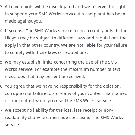
All complaints will be investigated and we reserve the right
to suspend your SMS Works service if a complaint has been
made against you.
If you use The SMS Works service from a country outside the
UK you may be subject to different laws and regulations that
apply in that other country. We are not liable for your failure
to comply with those laws or regulations.
We may establish limits concerning the use of The SMS
Works service. For example the maximum number of text
messages that may be sent or received.
You agree that we have no responsibility for the deletion,
corruption or failure to store any of your content maintained
or transmitted when you use The SMS Works service.
We accept no liability for the loss, late receipt or non-
readability of any text message sent using The SMS Works
service.