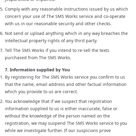
Comply with any reasonable instructions issued by us which
concern your use of The SMS Works service and co-operate
with us in our reasonable security and other checks.
Not send or upload anything which in any way breaches the
intellectual property rights of any third party.
Tell The SMS Works if you intend to re-sell the texts
purchased from The SMS Works.
7. Information supplied by You
By registering for The SMS Works service you confirm to us
that the name, email address and other factual information
which you provide to us are correct.
You acknowledge that if we suspect that registration
information supplied to us is either inaccurate, false or
without the knowledge of the person named on the
registration, we may suspend The SMS Works service to you
while we investigate further. If our suspicions prove