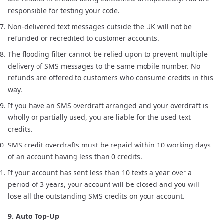
responsible for testing your code.
Non-delivered text messages outside the UK will not be
refunded or recredited to customer accounts.
The flooding filter cannot be relied upon to prevent multiple
delivery of SMS messages to the same mobile number. No
refunds are offered to customers who consume credits in this
way.
If you have an SMS overdraft arranged and your overdraft is
wholly or partially used, you are liable for the used text
credits.
SMS credit overdrafts must be repaid within 10 working days
of an account having less than 0 credits.
If your account has sent less than 10 texts a year over a
period of 3 years, your account will be closed and you will
lose all the outstanding SMS credits on your account.
9. Auto Top-Up