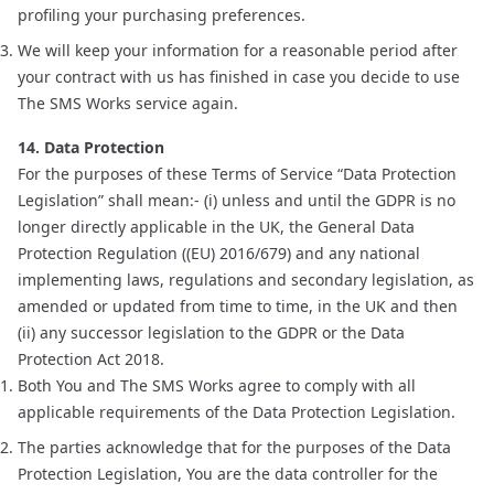
profiling your purchasing preferences.
We will keep your information for a reasonable period after
your contract with us has finished in case you decide to use
The SMS Works service again.
14. Data Protection
For the purposes of these Terms of Service “Data Protection
Legislation” shall mean:- (i) unless and until the GDPR is no
longer directly applicable in the UK, the General Data
Protection Regulation ((EU) 2016/679) and any national
implementing laws, regulations and secondary legislation, as
amended or updated from time to time, in the UK and then
(ii) any successor legislation to the GDPR or the Data
Protection Act 2018.
Both You and The SMS Works agree to comply with all
applicable requirements of the Data Protection Legislation.
The parties acknowledge that for the purposes of the Data
Protection Legislation, You are the data controller for the