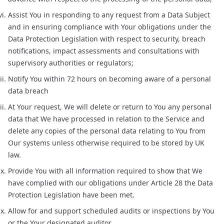
Assist You in responding to any request from a Data Subject
and in ensuring compliance with Your obligations under the
Data Protection Legislation with respect to security, breach
notifications, impact assessments and consultations with
supervisory authorities or regulators;
Notify You within 72 hours on becoming aware of a personal
data breach
At Your request, We will delete or return to You any personal
data that We have processed in relation to the Service and
delete any copies of the personal data relating to You from
Our systems unless otherwise required to be stored by UK
law.
Provide You with all information required to show that We
have complied with our obligations under Article 28 the Data
Protection Legislation have been met.
Allow for and support scheduled audits or inspections by You
or the Your designated auditor.