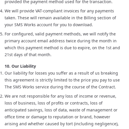
provided the payment method used for the transaction.
We will provide VAT-compliant invoices for any payments
taken. These will remain available in the Billing section of
your SMS Works account for you to download.
For configured, valid payment methods, we will notify the
primary account email address twice during the month in
which this payment method is due to expire, on the 1st and
21st days of that month.
10. Our Liability
Our liability for losses you suffer as a result of us breaking
this agreement is strictly limited to the price you pay to use
The SMS Works service during the course of the Contract.
We are not responsible for any loss of income or revenue,
loss of business, loss of profits or contracts, loss of
anticipated savings, loss of data, waste of management or
office time or damage to reputation or brand, however
arising and whether caused by tort (including negligence),