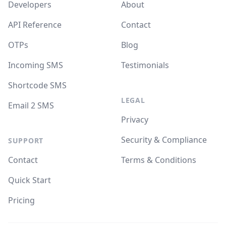
Developers
About
API Reference
Contact
OTPs
Blog
Incoming SMS
Testimonials
Shortcode SMS
LEGAL
Email 2 SMS
Privacy
Security & Compliance
SUPPORT
Contact
Terms & Conditions
Quick Start
Pricing