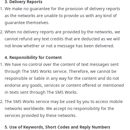
3. Delivery Reports
We make no guarantee for the provision of delivery reports
as the networks are unable to provide us with any kind of
guarantee themselves.
When no delivery reports are provided by the networks, we
cannot refund any text credits that are deducted as we will
not know whether or not a message has been delivered.
4. Responsibility for Content
We have no control over the content of text messages sent
through The SMS Works service. Therefore, we cannot be
responsible or liable in any way for the content and do not
endorse any goods, services or content offered or mentioned
in texts sent through The SMS Works.
The SMS Works service may be used by you to access mobile
networks worldwide. We accept no responsibility for the
services provided by these networks.
5. Use of Keywords, Short Codes and Reply Numbers