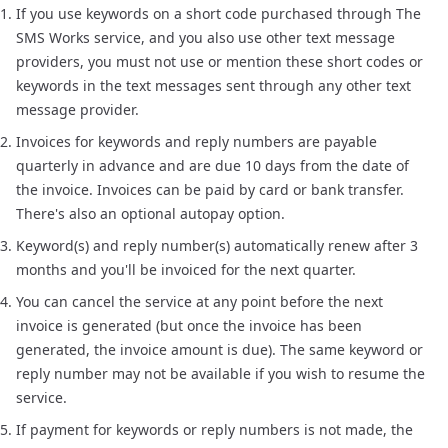
If you use keywords on a short code purchased through The
SMS Works service, and you also use other text message
providers, you must not use or mention these short codes or
keywords in the text messages sent through any other text
message provider.
Invoices for keywords and reply numbers are payable
quarterly in advance and are due 10 days from the date of
the invoice. Invoices can be paid by card or bank transfer.
There's also an optional autopay option.
Keyword(s) and reply number(s) automatically renew after 3
months and you'll be invoiced for the next quarter.
You can cancel the service at any point before the next
invoice is generated (but once the invoice has been
generated, the invoice amount is due). The same keyword or
reply number may not be available if you wish to resume the
service.
If payment for keywords or reply numbers is not made, the