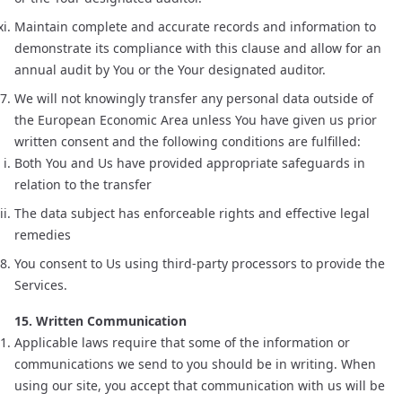
Maintain complete and accurate records and information to
demonstrate its compliance with this clause and allow for an
annual audit by You or the Your designated auditor.
We will not knowingly transfer any personal data outside of
the European Economic Area unless You have given us prior
written consent and the following conditions are fulfilled:
Both You and Us have provided appropriate safeguards in
relation to the transfer
The data subject has enforceable rights and effective legal
remedies
You consent to Us using third-party processors to provide the
Services.
15. Written Communication
Applicable laws require that some of the information or
communications we send to you should be in writing. When
using our site, you accept that communication with us will be