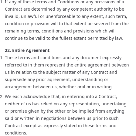
If any of these terms and Conditions or any provisions of a
Contract are determined by any competent authority to be
invalid, unlawful or unenforceable to any extent, such term,
condition or provision will to that extent be severed from the
remaining terms, conditions and provisions which will
continue to be valid to the fullest extent permitted by law.
22. Entire Agreement
These terms and conditions and any document expressly
referred to in them represent the entire agreement between
us in relation to the subject matter of any Contract and
supersede any prior agreement, understanding or
arrangement between us, whether oral or in writing.
We each acknowledge that, in entering into a Contract,
neither of us has relied on any representation, undertaking
or promise given by the other or be implied from anything
said or written in negotiations between us prior to such
Contract except as expressly stated in these terms and
conditions.