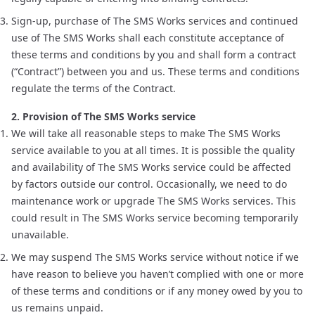
Sign-up, purchase of The SMS Works services and continued
use of The SMS Works shall each constitute acceptance of
these terms and conditions by you and shall form a contract
(“Contract”) between you and us. These terms and conditions
regulate the terms of the Contract.
2. Provision of The SMS Works service
We will take all reasonable steps to make The SMS Works
service available to you at all times. It is possible the quality
and availability of The SMS Works service could be affected
by factors outside our control. Occasionally, we need to do
maintenance work or upgrade The SMS Works services. This
could result in The SMS Works service becoming temporarily
unavailable.
We may suspend The SMS Works service without notice if we
have reason to believe you haven’t complied with one or more
of these terms and conditions or if any money owed by you to
us remains unpaid.