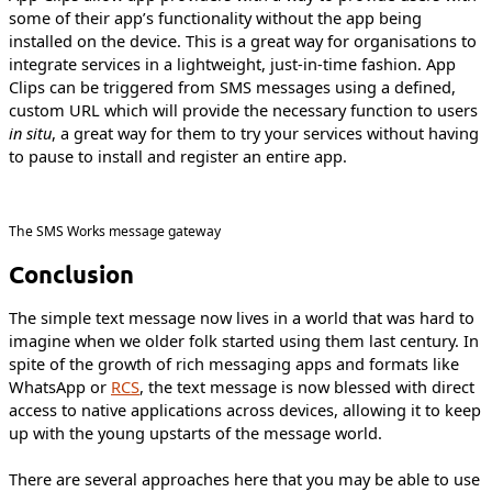
some of their app’s functionality without the app being
installed on the device. This is a great way for organisations to
integrate services in a lightweight, just-in-time fashion. App
Clips can be triggered from SMS messages using a defined,
custom URL which will provide the necessary function to users
in situ
, a great way for them to try your services without having
to pause to install and register an entire app.
The SMS Works message gateway
Conclusion
The simple text message now lives in a world that was hard to
imagine when we older folk started using them last century. In
spite of the growth of rich messaging apps and formats like
WhatsApp or
RCS
, the text message is now blessed with direct
access to native applications across devices, allowing it to keep
up with the young upstarts of the message world.
There are several approaches here that you may be able to use