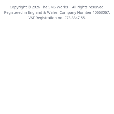
Copyright © 2026 The SMS Works | All rights reserved.
Registered in England & Wales. Company Number 10663067.
VAT Registration no. 273 8847 55.