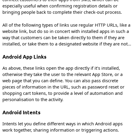
especially useful when confirming registration details or
bringing people back to complete their check-out process.
All of the following types of links use regular HTTP URLs, like a
website link, but do so in concert with installed apps in such a
way that customers can be taken directly to them if they are
installed, or take them to a designated website if they are not…
Android App Links
As above, these links open the app directly if it’s installed,
otherwise they take the user to the relevant App Store, or a
web page that you can define. You can also pass discrete
pieces of information in the URL, such as password reset or
shopping cart tokens, to provide a level of automation and
personalisation to the activity.
Android Intents
Intents let you define different ways in which Android apps
work together, sharing information or triggering actions.