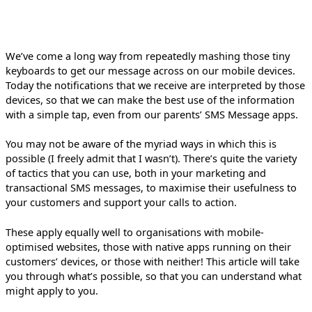
We’ve come a long way from repeatedly mashing those tiny
keyboards to get our message across on our mobile devices.
Today the notifications that we receive are interpreted by those
devices, so that we can make the best use of the information
with a simple tap, even from our parents’ SMS Message apps.
You may not be aware of the myriad ways in which this is
possible (I freely admit that I wasn’t). There’s quite the variety
of tactics that you can use, both in your marketing and
transactional SMS messages, to maximise their usefulness to
your customers and support your calls to action.
These apply equally well to organisations with mobile-
optimised websites, those with native apps running on their
customers’ devices, or those with neither! This article will take
you through what’s possible, so that you can understand what
might apply to you.