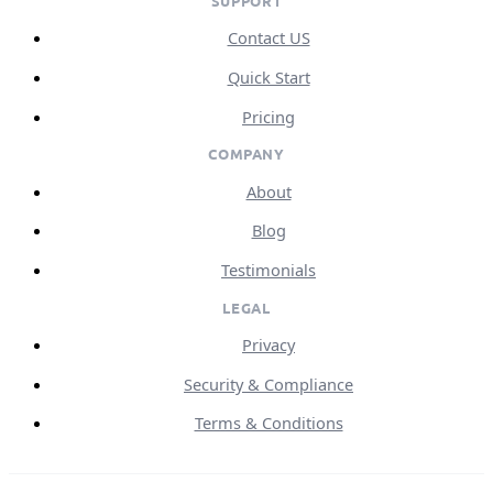
SUPPORT
Contact US
Quick Start
Pricing
COMPANY
About
Blog
Testimonials
LEGAL
Privacy
Security & Compliance
Terms & Conditions