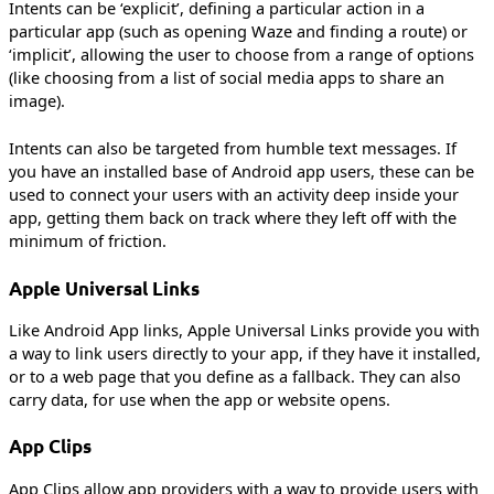
Intents can be ‘explicit’, defining a particular action in a
particular app (such as opening Waze and finding a route) or
‘implicit’, allowing the user to choose from a range of options
(like choosing from a list of social media apps to share an
image).
Intents can also be targeted from humble text messages. If
you have an installed base of Android app users, these can be
used to connect your users with an activity deep inside your
app, getting them back on track where they left off with the
minimum of friction.
Apple Universal Links
Like Android App links, Apple Universal Links provide you with
a way to link users directly to your app, if they have it installed,
or to a web page that you define as a fallback. They can also
carry data, for use when the app or website opens.
App Clips
App Clips allow app providers with a way to provide users with