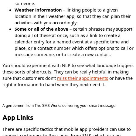
someone.
Weather information
– linking people to a given
location in their weather app, so that they can plan their
activities with you accordingly.
Some or all of the above
– certain phrases may support
doing all of these at once, such as a link to create a
calendar entry for a named event at a specific time and
place, or a contact number which offers options to call or
message someone, or to create a new contact.
You should experiment with NLP to see what language triggers
these sorts of shortcuts. They can be really helpful in making
sure that customers don’t
miss their appointments
or have the
right information to hand when they next need it.
A gentlemen from The SMS Works delivering your smart message.
App Links
There are specific tactics that mobile app providers can use to
connect customers to their apps from SMS, which can be