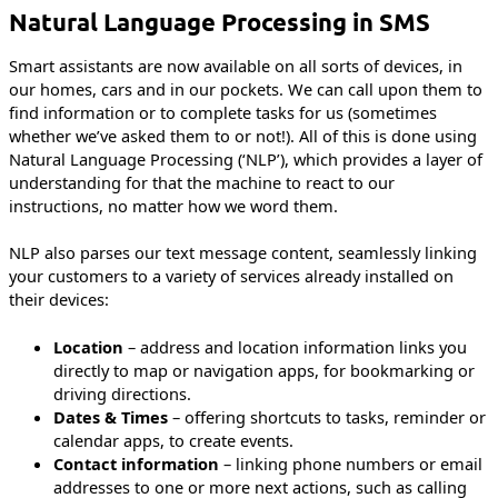
Natural Language Processing in SMS
Smart assistants are now available on all sorts of devices, in
our homes, cars and in our pockets. We can call upon them to
find information or to complete tasks for us (sometimes
whether we’ve asked them to or not!). All of this is done using
Natural Language Processing (‘NLP’), which provides a layer of
understanding for that the machine to react to our
instructions, no matter how we word them.
NLP also parses our text message content, seamlessly linking
your customers to a variety of services already installed on
their devices:
Location
– address and location information links you
directly to map or navigation apps, for bookmarking or
driving directions.
Dates & Times
– offering shortcuts to tasks, reminder or
calendar apps, to create events.
Contact information
– linking phone numbers or email
addresses to one or more next actions, such as calling