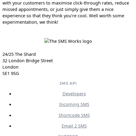
with your customers to maximise click-through rates, reduce
missed appointments, or just simply give them a nice
experience so that they think you’re cool. Well worth some
experimentation, we think!
24/25 The Shard
32 London Bridge Street
London
SE1 9SG
SMS API
Developers
Incoming SMS
Shortcode SMS
Email 2 SMS