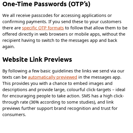
One-Time Passwords (OTP’s)
We all receive passcodes for accessing applications or
confirming payments. If you send these to your customers
there are
specific OTP formats
to follow that allow them to be
offered directly in web browsers or mobile apps, without the
recipient having to switch to the messages app and back
again.
Website Link Previews
By following a few basic guidelines the links we send via our
texts can be
automatically previewed
in the messages app.
This provides you with a chance to embed images and
descriptions and provide large, colourful click-targets – ideal
for encouraging people to take action. SMS has a high click-
through rate (36% according to some studies), and link
previews further support brand recognition and trust for
consumers.