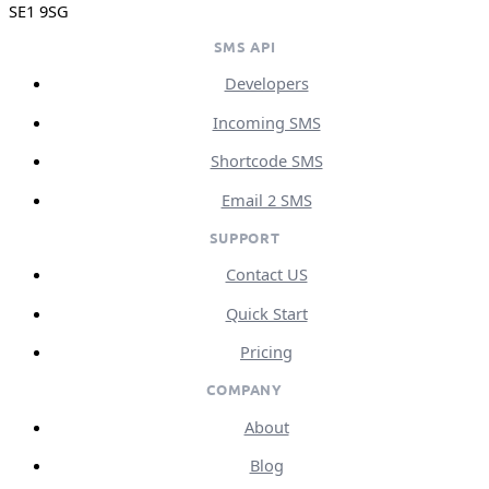
SE1 9SG
SMS API
Developers
Incoming SMS
Shortcode SMS
Email 2 SMS
SUPPORT
Contact US
Quick Start
Pricing
COMPANY
About
Blog