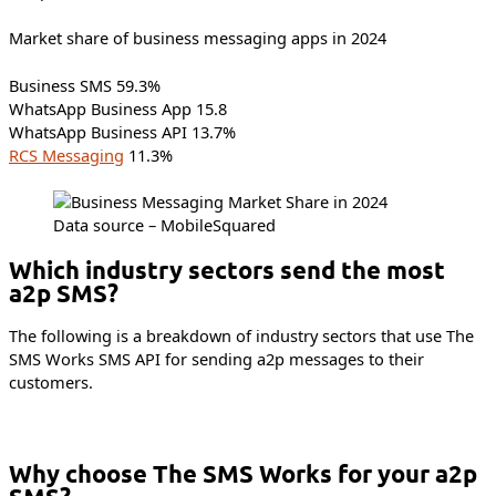
Market share of business messaging apps in 2024
Business SMS 59.3%
WhatsApp Business App 15.8
WhatsApp Business API 13.7%
RCS Messaging
11.3%
Data source – MobileSquared
Which industry sectors send the most
a2p SMS?
The following is a breakdown of industry sectors that use The
SMS Works SMS API for sending a2p messages to their
customers.
Why choose The SMS Works for your a2p