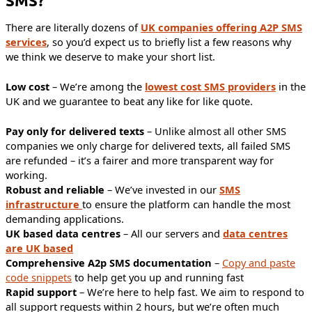
SMS?
There are literally dozens of
UK companies offering A2P SMS
services
, so you’d expect us to briefly list a few reasons why
we think we deserve to make your short list.
Low cost
– We’re among the
lowest cost SMS providers
in the
UK and we guarantee to beat any like for like quote.
Pay only for delivered texts
– Unlike almost all other SMS
companies we only charge for delivered texts, all failed SMS
are refunded – it’s a fairer and more transparent way for
working.
Robust and reliable
– We’ve invested in our
SMS
infrastructure
to ensure the platform can handle the most
demanding applications.
UK based data centres
– All our servers and
data centres
are UK based
Comprehensive A2p SMS documentation
–
Copy and paste
code snippets
to help get you up and running fast
Rapid support
– We’re here to help fast. We aim to respond to
all support requests within 2 hours, but we’re often much