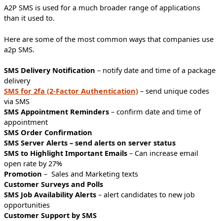
A2P SMS is used for a much broader range of applications
than it used to.
Here are some of the most common ways that companies use
a2p SMS.
SMS Delivery Notification
– notify date and time of a package
delivery
SMS for 2fa (2-Factor Authentication)
– send unique codes
via SMS
SMS Appointment Reminders
– confirm date and time of
appointment
SMS Order Confirmation
SMS Server Alerts – send alerts on server status
SMS to Highlight Important Emails
– Can increase email
open rate by 27%
Promotion
– Sales and Marketing texts
Customer Surveys and Polls
SMS Job Availability Alerts
– alert candidates to new job
opportunities
Customer Support by SMS