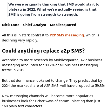
We were originally thinking that SMS would start to
plateau in 2022. What we’re actually seeing is that
SMS is going from strength to strength.
Nick Lane – Chief Analyst – Mobilesquared
All this is in stark contrast to
P2P SMS messaging
, which is
declining very rapidly.
Could anything replace a2p SMS?
According to more research by Mobilesqaured, A2P business
messaging accounted for 99.2% of all business messaging
traffic in 2019.
But that dominance looks set to change. They predict that by
2024 the market share of A2P SMS will have dropped to 59.3%.
New messaging channels will become more popular as
businesses look for richer ways of communicating than just
160 plain text characters.