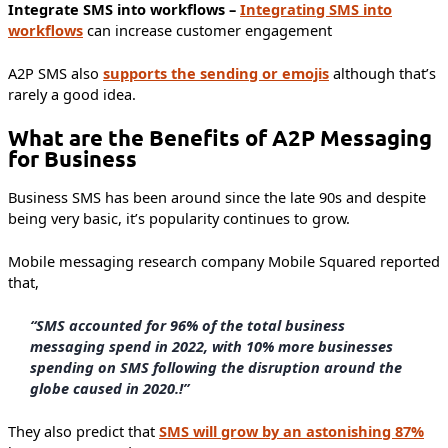
Integrate SMS into workflows –
Integrating SMS into
workflows
can increase customer engagement
A2P SMS also
supports the sending or emojis
although that’s
rarely a good idea.
What are the Benefits of A2P Messaging
for Business
Business SMS has been around since the late 90s and despite
being very basic, it’s popularity continues to grow.
Mobile messaging research company Mobile Squared reported
that,
“SMS accounted for 96% of the total business
messaging spend in 2022, with 10% more businesses
spending on SMS following the disruption around the
globe caused in 2020.!”
They also predict that
SMS will grow by an astonishing 87%