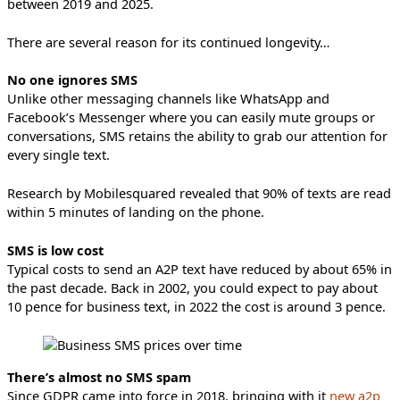
between 2019 and 2025.
There are several reason for its continued longevity…
No one ignores SMS
Unlike other messaging channels like WhatsApp and
Facebook’s Messenger where you can easily mute groups or
conversations, SMS retains the ability to grab our attention for
every single text.
Research by Mobilesquared revealed that 90% of texts are read
within 5 minutes of landing on the phone.
SMS is low cost
Typical costs to send an A2P text have reduced by about 65% in
the past decade. Back in 2002, you could expect to pay about
10 pence for business text, in 2022 the cost is around 3 pence.
There’s almost no SMS spam
Since GDPR came into force in 2018, bringing with it
new a2p