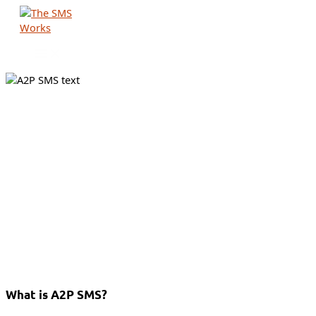
Skip
to
content
What is A2P SMS?