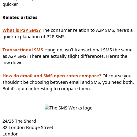
quicker.
Related articles
What is P2P SMS?
The consumer relation to A2P SMS, here’s a
quick explanation of P2P SMS.
Transactional SMS
Hang on, isn’t transactional SMS the same
as A2P SMS? There are actually slight differences. Here’s the
low down.
How do email and SMS open rates compare?
Of course you
shouldn’t be choosing between email and SMS, you need both.
But it’s quite interesting to compare them.
24/25 The Shard
32 London Bridge Street
London