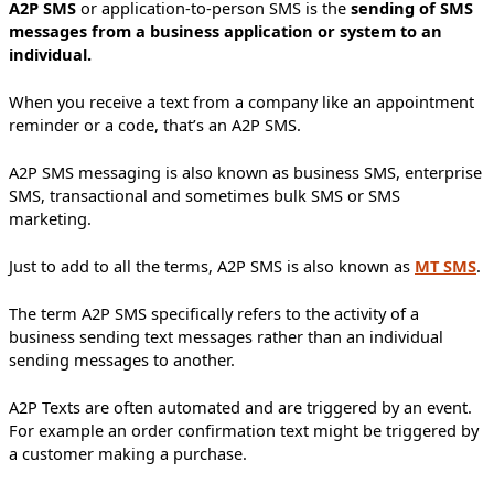
A2P SMS
or application-to-person SMS is the
sending of SMS
messages from a business application or system to an
individual.
When you receive a text from a company like an appointment
reminder or a code, that’s an A2P SMS.
A2P SMS messaging is also known as business SMS, enterprise
SMS, transactional and sometimes bulk SMS or SMS
marketing.
Just to add to all the terms, A2P SMS is also known as
MT SMS
.
The term A2P SMS specifically refers to the activity of a
business sending text messages rather than an individual
sending messages to another.
A2P Texts are often automated and are triggered by an event.
For example an order confirmation text might be triggered by
a customer making a purchase.