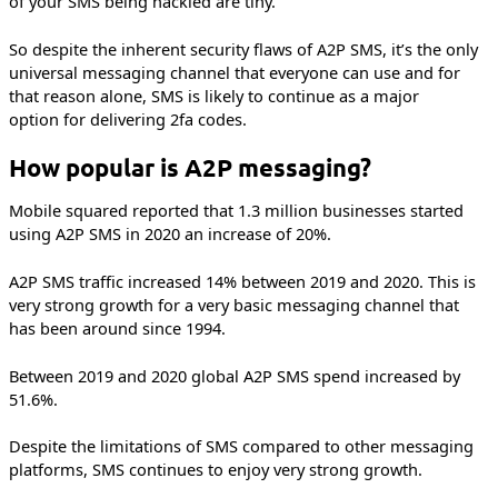
of your SMS being hackled are tiny.
So despite the inherent security flaws of A2P SMS, it’s the only
universal messaging channel that everyone can use and for
that reason alone, SMS is likely to continue as a major
option for delivering 2fa codes.
How popular is A2P messaging?
Mobile squared reported that 1.3 million businesses started
using A2P SMS in 2020 an increase of 20%.
A2P SMS traffic increased 14% between 2019 and 2020. This is
very strong growth for a very basic messaging channel that
has been around since 1994.
Between 2019 and 2020 global A2P SMS spend increased by
51.6%.
Despite the limitations of SMS compared to other messaging
platforms, SMS continues to enjoy very strong growth.