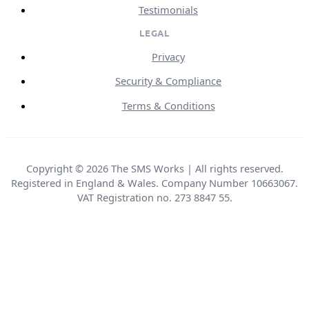
Testimonials
LEGAL
Privacy
Security & Compliance
Terms & Conditions
Copyright © 2026 The SMS Works | All rights reserved.
Registered in England & Wales. Company Number 10663067.
VAT Registration no. 273 8847 55.