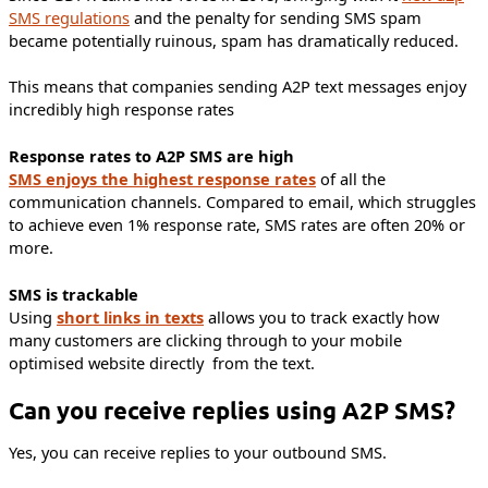
SMS regulations
and the penalty for sending SMS spam
became potentially ruinous, spam has dramatically reduced.
This means that companies sending A2P text messages enjoy
incredibly high response rates
Response rates to A2P SMS are high
SMS enjoys the highest response rates
of all the
communication channels. Compared to email, which struggles
to achieve even 1% response rate, SMS rates are often 20% or
more.
SMS is trackable
Using
short links in texts
allows you to track exactly how
many customers are clicking through to your mobile
optimised website directly from the text.
Can you receive replies using A2P SMS?
Yes, you can receive replies to your outbound SMS.