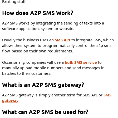
Exciting stuff.
How does A2P SMS Work?
A2P SMS works by integrating the sending of texts into a
software application, system or website.
Usually the business uses an
SMS API
to integrate SMS, which
allows their system to programmatically control the a2p sms
flow, based on their own requirements.
Occasionally, companies will use a
bulk SMS service
to
manually upload mobile numbers and send messages in
batches to their customers.
What is an A2P SMS gateway?
A2P SMS gateway is simply another term for SMS API or
SMS
gateway
.
What can A2P SMS be used for?