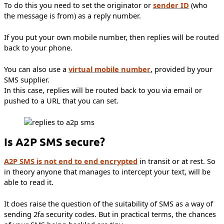
To do this you need to set the originator or
sender ID
(who
the message is from) as a reply number.
If you put your own mobile number, then replies will be routed
back to your phone.
You can also use a
virtual mobile number
, provided by your
SMS supplier.
In this case, replies will be routed back to you via email or
pushed to a URL that you can set.
Is A2P SMS secure?
A2P SMS is not end to end encrypted
in transit or at rest. So
in theory anyone that manages to intercept your text, will be
able to read it.
It does raise the question of the suitability of SMS as a way of
sending 2fa security codes. But in practical terms, the chances