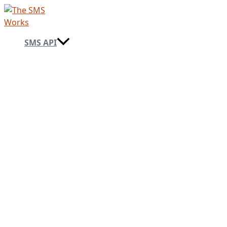
Skip
to
content
SMS API
→