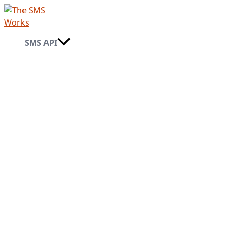
Skip
to
content
SMS API
→