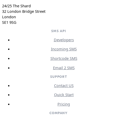
24/25 The Shard
32 London Bridge Street
London
SE1 9SG
SMS API
Developers
Incoming SMS
Shortcode SMS
Email 2 SMS
SUPPORT
Contact US
Quick Start
Pricing
COMPANY