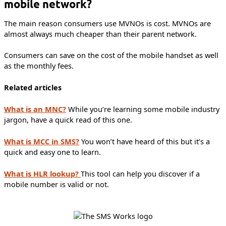
mobile network?
The main reason consumers use MVNOs is cost. MVNOs are
almost always much cheaper than their parent network.
Consumers can save on the cost of the mobile handset as well
as the monthly fees.
Related articles
What is an MNC?
While you’re learning some mobile industry
jargon, have a quick read of this one.
What is MCC in SMS?
You won’t have heard of this but it’s a
quick and easy one to learn.
What is HLR lookup?
This tool can help you discover if a
mobile number is valid or not.