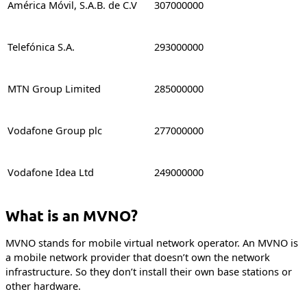
América Móvil, S.A.B. de C.V
307000000
Telefónica S.A.
293000000
MTN Group Limited
285000000
Vodafone Group plc
277000000
Vodafone Idea Ltd
249000000
What is an MVNO?
MVNO stands for mobile virtual network operator. An MVNO is
a mobile network provider that doesn’t own the network
infrastructure. So they don’t install their own base stations or
other hardware.