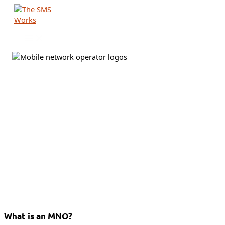
Skip
to
content
What is an MNO?