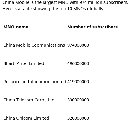
China Mobile is the largest MNO with 974 million subscribers.
Here is a table showing the top 10 MNOs globally.
MNO name
Number of subscribers
China Mobile Coomunications
974000000
Bharti Airtel Limited
496000000
Reliance Jio Infocomm Limited
419000000
China Telecom Corp., Ltd
390000000
China Unicom Limited
320000000