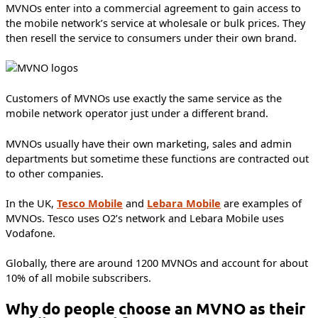
MVNOs enter into a commercial agreement to gain access to
the mobile network’s service at wholesale or bulk prices. They
then resell the service to consumers under their own brand.
Customers of MVNOs use exactly the same service as the
mobile network operator just under a different brand.
MVNOs usually have their own marketing, sales and admin
departments but sometime these functions are contracted out
to other companies.
In the UK,
Tesco Mobile
and
Lebara Mobile
are examples of
MVNOs. Tesco uses O2’s network and Lebara Mobile uses
Vodafone.
Globally, there are around 1200 MVNOs and account for about
10% of all mobile subscribers.
Why do people choose an MVNO as their