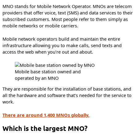
MNO stands for Mobile Network Operator. MNOs are telecom
providers that offer voice, text (SMS) and data services to their
subscribed customers. Most people refer to them simply as
mobile networks or mobile carriers.
Mobile network operators build and maintain the entire
infrastructure allowing you to make calls, send texts and
access the web when you’re out and about.
Mobile base station owned and
operated by an MNO
They are responsible for the installation of base stations, and
all the hardware and software that’s needed for the service to
work.
There are around 1,400 MNOs globally.
Which is the largest MNO?